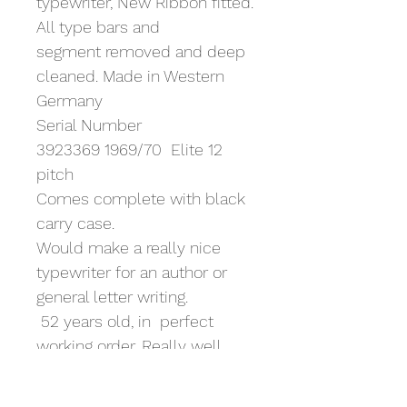
typewriter, New Ribbon fitted.
All type bars and 
segment removed and deep 
cleaned. Made in Western 
Germany
Serial Number 
3923369 1969/70  Elite 12 
pitch
Comes complete with black 
carry case. 
Would make a really nice 
typewriter for an author or 
general letter writing. 
 52 years old, in  perfect 
working order. Really well 
made machine, last in the 
range of Olympia SM models 