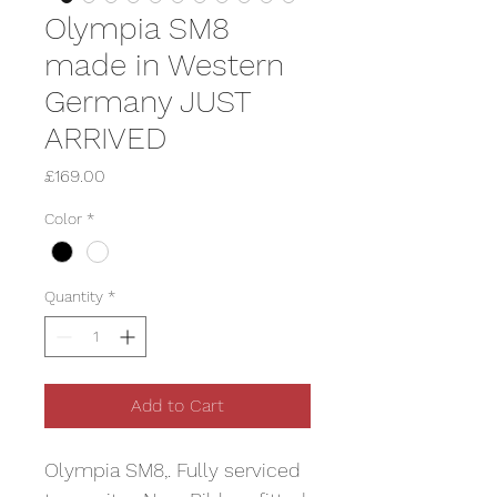
Olympia SM8
made in Western
Germany JUST
ARRIVED
Price
£169.00
Color
*
Quantity
*
Add to Cart
Olympia SM8,. Fully serviced 