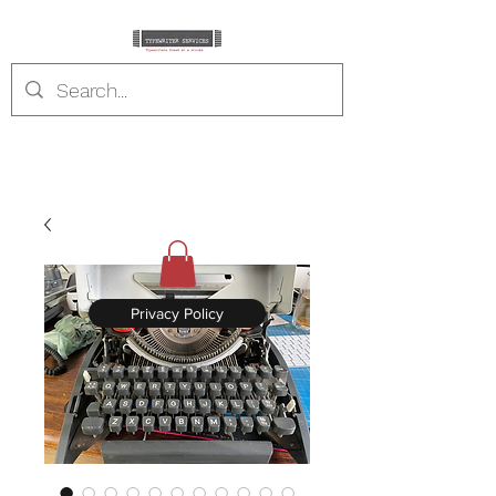
typewriterservices.co
m
Typewriters fixed at a stroke
Privacy Policy